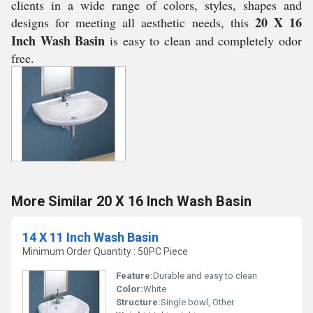
clients in a wide range of colors, styles, shapes and
20 X 16
designs for meeting all aesthetic needs, this
Inch Wash Basin
is easy to clean and completely odor
free.
More Similar 20 X 16 Inch Wash Basin
14 X 11 Inch Wash Basin
Minimum Order Quantity : 50PC Piece
Feature:
Durable and easy to clean
Color:
White
Structure:
Single bowl, Other