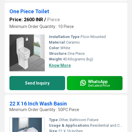
One Piece Toilet
Price: 2600 INR
/
Piece
Minimum Order Quantity : 10 Piece
Installation Type:
Floor Mounted
Material:
Ceramic
Color:
White
Structure:
One Piece
Weight:
40 Kilograms (kg)
Know More
WhatsApp
Send Inquiry
Get Latest Price
22 X 16 Inch Wash Basin
Minimum Order Quantity : 50PC Piece
Type:
Other, Bathroom Fixture
Usage & Applications:
Residential and Commercial Bathrooms
Size:
22 X 16 Inches