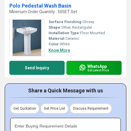
Polo Pedestal Wash Basin
Minimum Order Quantity : 50SET Set
Surface Finishing:
Glossy
Shape:
Other, Rectangular
Installation Type:
Floor Mounted
Material:
Ceramic
Color:
White
Know More
WhatsApp
Send Inquiry
Get Latest Price
Share a Quick Message with us
Get Quotation
Get Price List
Discuss Requirement
Enter Buying Requirement Details