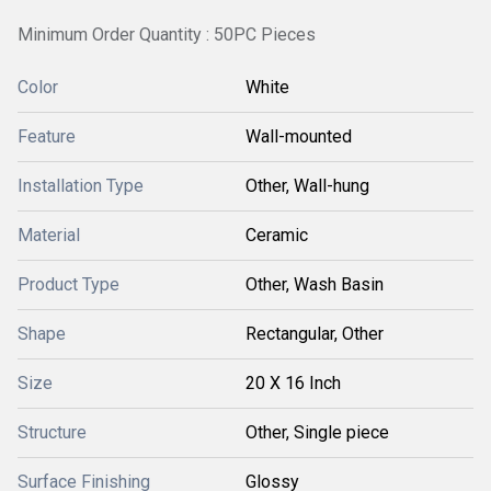
Minimum Order Quantity : 50PC Pieces
Color
White
Feature
Wall-mounted
Installation Type
Other, Wall-hung
Material
Ceramic
Product Type
Other, Wash Basin
Shape
Rectangular, Other
Size
20 X 16 Inch
Structure
Other, Single piece
Surface Finishing
Glossy