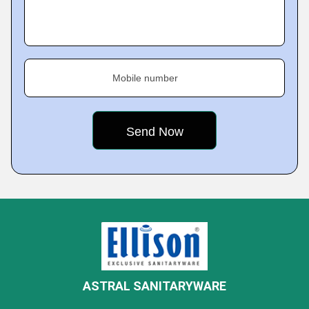
Mobile number
ASTRAL SANITARYWARE