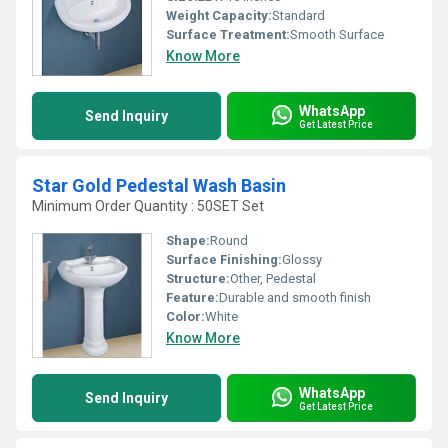
Weight Capacity:
Standard
Surface Treatment:
Smooth Surface
Know More
WhatsApp
Send Inquiry
Get Latest Price
Star Gold Pedestal Wash Basin
Minimum Order Quantity : 50SET Set
Shape:
Round
Surface Finishing:
Glossy
Structure:
Other, Pedestal
Feature:
Durable and smooth finish
Color:
White
Know More
WhatsApp
Send Inquiry
Get Latest Price