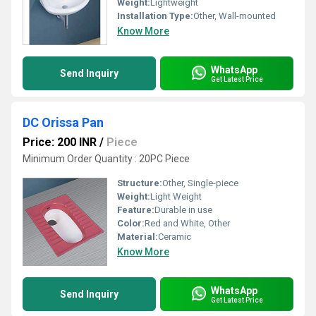
Weight:
Lightweight
Installation Type:
Other, Wall-mounted
Know More
WhatsApp
Send Inquiry
Get Latest Price
DC Orissa Pan
Price: 200 INR
/
Piece
Minimum Order Quantity : 20PC Piece
Structure:
Other, Single-piece
Weight:
Light Weight
Feature:
Durable in use
Color:
Red and White, Other
Material:
Ceramic
Know More
WhatsApp
Send Inquiry
Get Latest Price