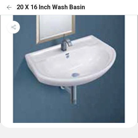
20 X 16 Inch Wash Basin