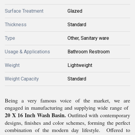
Surface Treatment
Glazed
Thickness
Standard
Type
Other, Sanitary ware
Usage & Applications
Bathroom Restroom
Weight
Lightweight
Weight Capacity
Standard
Being a very famous voice of the market, we are
engaged in manufacturing and supplying wide range of
20 X 16 Inch Wash Basin.
Outfitted with contemporary
designs, finishes and color schemes, forming the perfect
combination of the modern day lifestyle. Offered to