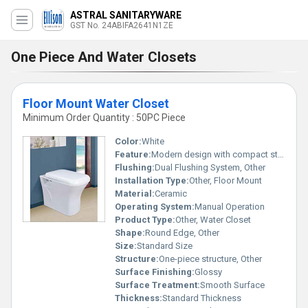
ASTRAL SANITARYWARE
GST No. 24ABIFA2641N1ZE
One Piece And Water Closets
Floor Mount Water Closet
Minimum Order Quantity : 50PC Piece
Color:
White
Feature:
Modern design with compact structure
Flushing:
Dual Flushing System, Other
Installation Type:
Other, Floor Mount
Material:
Ceramic
Operating System:
Manual Operation
Product Type:
Other, Water Closet
Shape:
Round Edge, Other
Size:
Standard Size
Structure:
One-piece structure, Other
Surface Finishing:
Glossy
Surface Treatment:
Smooth Surface
Thickness:
Standard Thickness