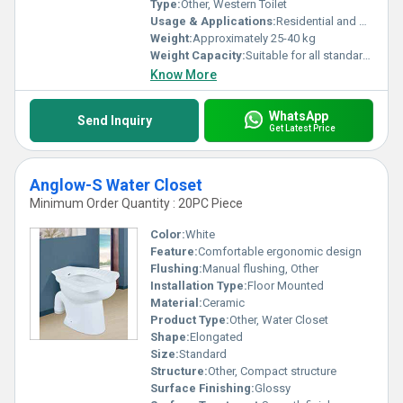
Type:
Other, Western Toilet
Usage & Applications:
Residential and Commercial Washrooms
Weight:
Approximately 25-40 kg
Weight Capacity:
Suitable for all standard user weights
Know More
WhatsApp
Send Inquiry
Get Latest Price
Anglow-S Water Closet
Minimum Order Quantity : 20PC Piece
Color:
White
Feature:
Comfortable ergonomic design
Flushing:
Manual flushing, Other
Installation Type:
Floor Mounted
Material:
Ceramic
Product Type:
Other, Water Closet
Shape:
Elongated
Size:
Standard
Structure:
Other, Compact structure
Surface Finishing:
Glossy