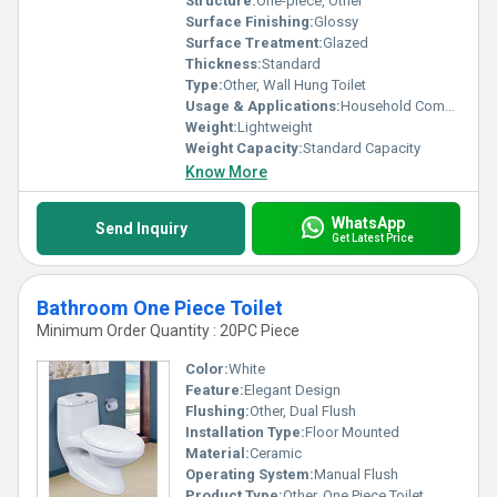
Structure:
One-piece, Other
Surface Finishing:
Glossy
Surface Treatment:
Glazed
Thickness:
Standard
Type:
Other, Wall Hung Toilet
Usage & Applications:
Household Commercial Bathrooms
Weight:
Lightweight
Weight Capacity:
Standard Capacity
Know More
WhatsApp
Send Inquiry
Get Latest Price
Bathroom One Piece Toilet
Minimum Order Quantity : 20PC Piece
Color:
White
Feature:
Elegant Design
Flushing:
Other, Dual Flush
Installation Type:
Floor Mounted
Material:
Ceramic
Operating System:
Manual Flush
Product Type:
Other, One Piece Toilet