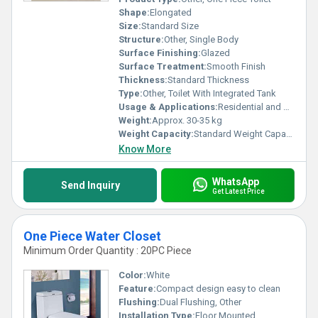
Shape:
Elongated
Size:
Standard Size
Structure:
Other, Single Body
Surface Finishing:
Glazed
Surface Treatment:
Smooth Finish
Thickness:
Standard Thickness
Type:
Other, Toilet With Integrated Tank
Usage & Applications:
Residential and Commercial
Weight:
Approx. 30-35 kg
Weight Capacity:
Standard Weight Capacity
Know More
WhatsApp
Send Inquiry
Get Latest Price
One Piece Water Closet
Minimum Order Quantity : 20PC Piece
Color:
White
Feature:
Compact design easy to clean
Flushing:
Dual Flushing, Other
Installation Type:
Floor Mounted