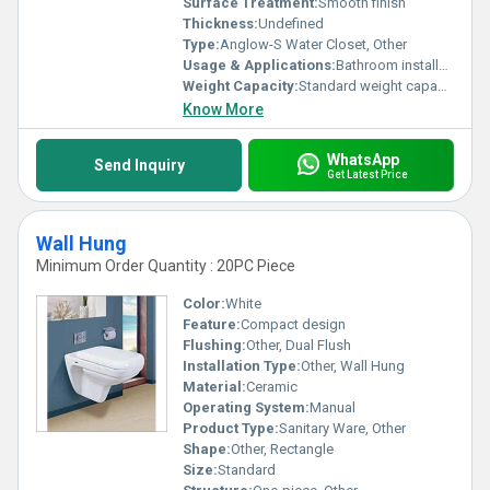
Surface Treatment:
Smooth finish
Thickness:
Undefined
Type:
Anglow-S Water Closet, Other
Usage & Applications:
Bathroom installation
Weight Capacity:
Standard weight capacity
Know More
WhatsApp
Send Inquiry
Get Latest Price
Wall Hung
Minimum Order Quantity : 20PC Piece
Color:
White
Feature:
Compact design
Flushing:
Other, Dual Flush
Installation Type:
Other, Wall Hung
Material:
Ceramic
Operating System:
Manual
Product Type:
Sanitary Ware, Other
Shape:
Other, Rectangle
Size:
Standard