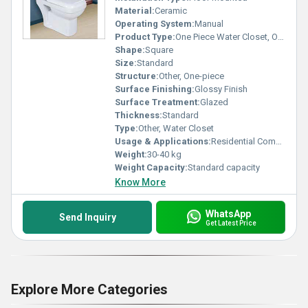
Material:
Ceramic
Operating System:
Manual
Product Type:
One Piece Water Closet, Other
Shape:
Square
Size:
Standard
Structure:
Other, One-piece
Surface Finishing:
Glossy Finish
Surface Treatment:
Glazed
Thickness:
Standard
Type:
Other, Water Closet
Usage & Applications:
Residential Commercial
Weight:
30-40 kg
Weight Capacity:
Standard capacity
Know More
WhatsApp
Send Inquiry
Get Latest Price
Explore More Categories