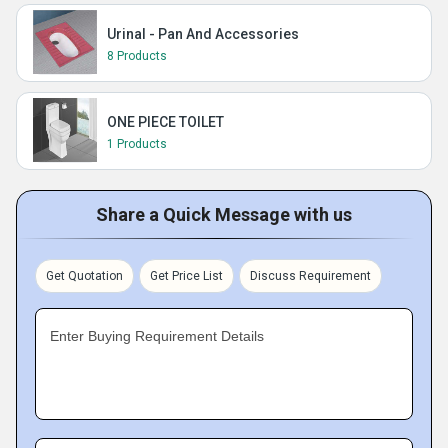
Urinal - Pan And Accessories
8 Products
ONE PIECE TOILET
1 Products
Share a Quick Message with us
Get Quotation
Get Price List
Discuss Requirement
Enter Buying Requirement Details