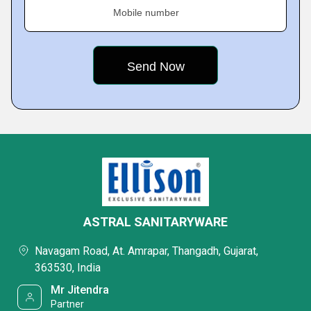
Mobile number
ASTRAL SANITARYWARE
Navagam Road, At. Amrapar, Thangadh, Gujarat,
363530, India
Mr Jitendra
Partner