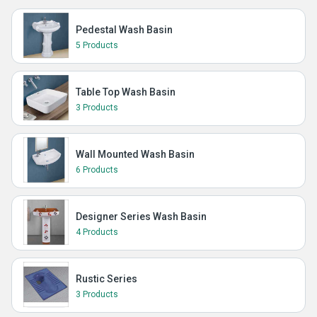
Pedestal Wash Basin
5 Products
Table Top Wash Basin
3 Products
Wall Mounted Wash Basin
6 Products
Designer Series Wash Basin
4 Products
Rustic Series
3 Products