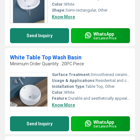
Color:
White
Shape:
Semi-rectangular, Other
Know More
WhatsApp
Send Inquiry
Get Latest Price
White Table Top Wash Basin
Minimum Order Quantity : 20PC Piece
Surface Treatment:
Smoothened ceramic finish
Usage & Applications:
Residential and commercial bathrooms
Installation Type:
Table Top, Other
Color:
White
Feature:
Durable and aesthetically appealing
Know More
WhatsApp
Send Inquiry
Get Latest Price