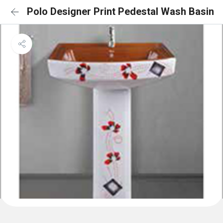
Polo Designer Print Pedestal Wash Basin