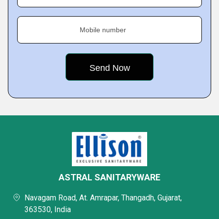
Mobile number
ASTRAL SANITARYWARE
Navagam Road, At. Amrapar, Thangadh, Gujarat,
363530, India