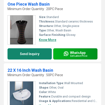
One Piece Wash Basin
Minimum Order Quantity : 20PC Piece
Size:
Standard
Thickness:
Standard ceramic thickness
Structure:
Other, Single-piece
Type:
Other, Wash Basin
Surface Finishing:
Glossy
Know More
WhatsApp
Send Inquiry
Get Latest Price
22 X 16 Inch Wash Basin
Minimum Order Quantity : 50PC Piece
Installation Type:
Wall Mounted
Shape:
Other, Oval
Color:
White
Feature:
Durable and compact design
Usage & Applications:
Residential and Commercial Bathrooms