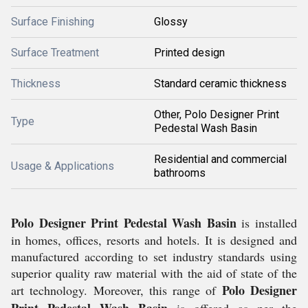
Surface Finishing
Glossy
Surface Treatment
Printed design
Thickness
Standard ceramic thickness
Other, Polo Designer Print
Type
Pedestal Wash Basin
Residential and commercial
Usage & Applications
bathrooms
Polo Designer Print Pedestal Wash Basin
is installed
in homes, offices, resorts and hotels. It is designed and
manufactured according to set industry standards using
superior quality raw material with the aid of state of the
Polo Designer
art technology. Moreover, this range of