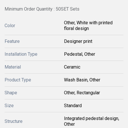
Minimum Order Quantity : 50SET Sets
Other, White with printed
Color
floral design
Feature
Designer print
Installation Type
Pedestal, Other
Material
Ceramic
Product Type
Wash Basin, Other
Shape
Other, Rectangular
Size
Standard
Integrated pedestal design,
Structure
Other