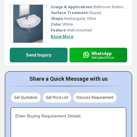
Usage & Applications:
Bathroom Restroom
Surface Treatment:
Glazed
Shape:
Rectangular, Other
Color:
White
Feature:
Wall-mounted
Know More
WhatsApp
Send Inquiry
Get Latest Price
Share a Quick Message with us
Get Quotation
Get Price List
Discuss Requirement
Enter Buying Requirement Details