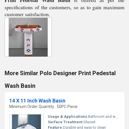
Print Pedestal Wash Basin
is offered as per the
specifications of the customers, so as to gain maximum
customer satisfaction.
More Similar Polo Designer Print Pedestal
Wash Basin
14 X 11 Inch Wash Basin
Minimum Order Quantity : 50PC Piece
Usage & Applications:
Bathroom and washroom
Surface Treatment:
Glazed
Feature:
Durable and easy to clean