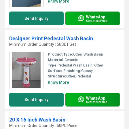
Know More
WhatsApp
Send Inquiry
Get Latest Price
Designer Print Pedestal Wash Basin
Minimum Order Quantity : 50SET Set
Product Type:
Other, Wash Basin
Material:
Ceramic
Type:
Pedestal Wash Basin, Other
Surface Finishing:
Glossy
Structure:
Other, Pedestal
Know More
WhatsApp
Send Inquiry
Get Latest Price
20 X 16 Inch Wash Basin
Minimum Order Quantity : 50PC Piece