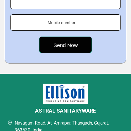
Mobile number
ASTRAL SANITARYWARE
Navagam Road, At. Amrapar, Thangadh, Gujarat,
363530, India