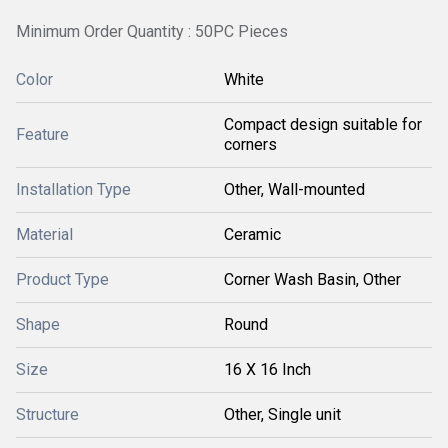
Minimum Order Quantity : 50PC Pieces
Color
White
Compact design suitable for
Feature
corners
Installation Type
Other, Wall-mounted
Material
Ceramic
Product Type
Corner Wash Basin, Other
Shape
Round
Size
16 X 16 Inch
Structure
Other, Single unit