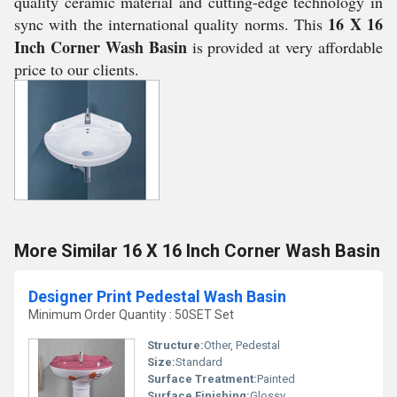
quality ceramic material and cutting-edge technology in
16 X 16
sync with the international quality norms. This
Inch Corner Wash Basin
is provided at very affordable
price to our clients.
More Similar 16 X 16 Inch Corner Wash Basin
Designer Print Pedestal Wash Basin
Minimum Order Quantity : 50SET Set
Structure:
Other, Pedestal
Size:
Standard
Surface Treatment:
Painted
Surface Finishing:
Glossy