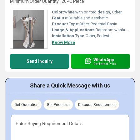
Minimum Order Quantity : 20PC Piece
Color:
White with printed design, Other
Feature:
Durable and aesthetic
Product Type:
Other, Pedestal Basin
Usage & Applications:
Bathroom washroom
Installation Type:
Other, Pedestal
Know More
WhatsApp
Send Inquiry
Get Latest Price
Share a Quick Message with us
Get Quotation
Get Price List
Discuss Requirement
Enter Buying Requirement Details