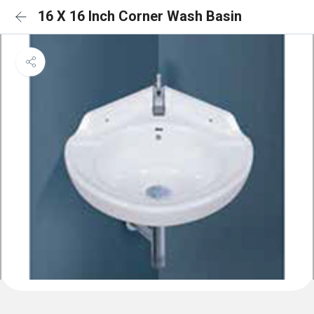
16 X 16 Inch Corner Wash Basin