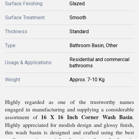
Surface Finishing
Glazed
Surface Treatment
Smooth
Thickness
Standard
Type
Bathroom Basin, Other
Residential and commercial
Usage & Applications
bathrooms
Weight
Approx. 7-10 Kg
Highly regarded as one of the trustworthy names
engaged in manufacturing and supplying a considerable
16 X 16 Inch Corner Wash Basin
assortment of
.
Highly appreciated for modish design and glossy finish,
this wash basin is designed and crafted using the best