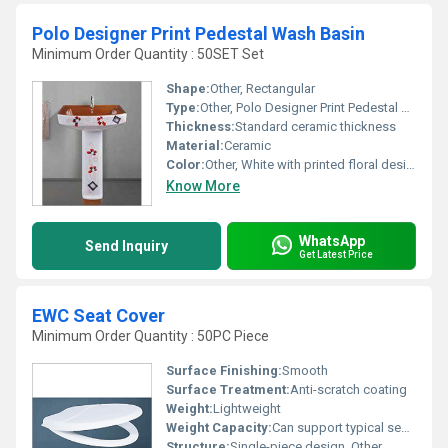
Polo Designer Print Pedestal Wash Basin
Minimum Order Quantity : 50SET Set
Shape:
Other, Rectangular
Type:
Other, Polo Designer Print Pedestal Wash Basin
Thickness:
Standard ceramic thickness
Material:
Ceramic
Color:
Other, White with printed floral design
Know More
WhatsApp
Send Inquiry
Get Latest Price
EWC Seat Cover
Minimum Order Quantity : 50PC Piece
Surface Finishing:
Smooth
Surface Treatment:
Anti-scratch coating
Weight:
Lightweight
Weight Capacity:
Can support typical seat weight limits
Structure:
Single-piece design, Other