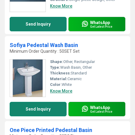
Know More
WhatsApp
Send Inquiry
Get Latest Price
Sofiya Pedestal Wash Basin
Minimum Order Quantity : 50SET Set
Shape:
Other, Rectangular
Type:
Wash Basin, Other
Thickness:
Standard
Material:
Ceramic
Color:
White
Know More
WhatsApp
Send Inquiry
Get Latest Price
One Piece Printed Pedestal Basin