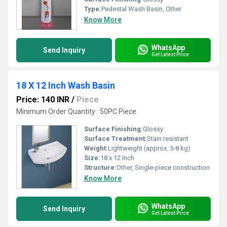
Type:
Pedestal Wash Basin, Other
Know More
WhatsApp
Send Inquiry
Get Latest Price
18 X 12 Inch Wash Basin
Price: 140 INR
/
Piece
Minimum Order Quantity : 50PC Piece
Surface Finishing:
Glossy
Surface Treatment:
Stain resistant
Weight:
Lightweight (approx. 5-8 kg)
Size:
18 x 12 Inch
Structure:
Other, Single-piece construction
Know More
WhatsApp
Send Inquiry
Get Latest Price